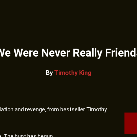
We Were Never Really Friend
By
Timothy King
isolation and revenge, from bestseller Timothy
e. The hunt has begun.