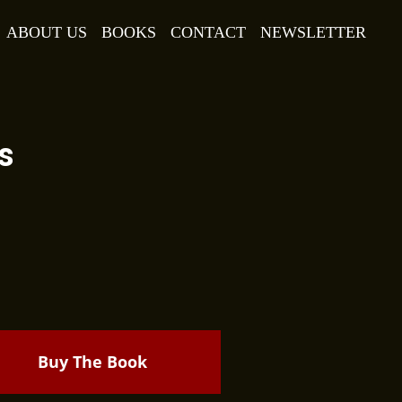
ABOUT US
BOOKS
CONTACT
NEWSLETTER
s
Buy The Book