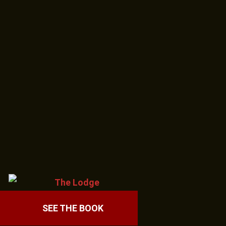
SEE THE BOOK