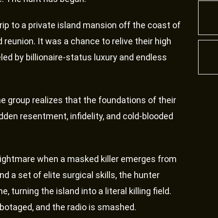
rip to a private island mansion off the coast of
reunion. It was a chance to relive their high
eled by billionaire-status luxury and endless
e group realizes that the foundations of their
idden resentment, infidelity, and cold-blooded
nightmare when a masked killer emerges from
 a set of elite surgical skills, the hunter
turning the island into a literal killing field.
sabotaged, and the radio is smashed.