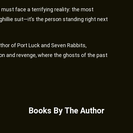
 must face a terrifying reality: the most
hillie suit—it’s the person standing right next
thor of Port Luck and Seven Rabbits,
ation and revenge, where the ghosts of the past
Books By The Author