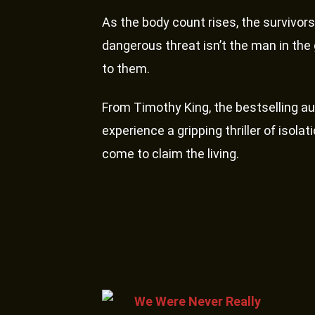
As the body count rises, the survivors
dangerous threat isn’t the man in the g
to them.
From Timothy King, the bestselling au
experience a gripping thriller of isol
come to claim the living.