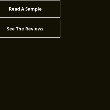
Read A Sample
See The Reviews