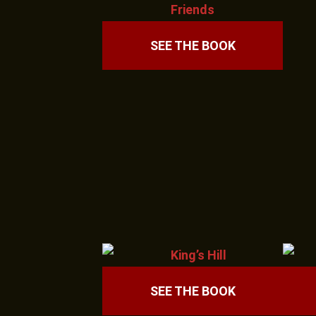
SEE THE BOOK
SEE THE BOOK