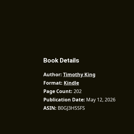
Book Details
Author
Timothy King
Format
Kindle
Page Count
202
Publication Date
May 12, 2026
ASIN
B0GJ3HSSFS