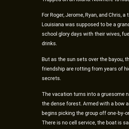
For Roger, Jerome, Ryan, and Chris, a t
Louisiana was supposed to be a grand 
school glory days with their wives, fu
drinks.
But as the sun sets over the bayou, th
friendship are rotting from years of h
secrets.
The vacation turns into a gruesome 
the dense forest. Armed with a bow and
begins picking the group off one-by-one, 
There is no cell service, the boat is 