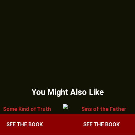
You Might Also Like
SEE THE BOOK
SEE THE BOOK