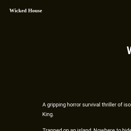
Wicked House
A gripping horror survival thriller of 
King.
Trapped on an island. Nowhere to hid