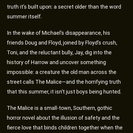
truth it’s built upon: a secret older than the word
summer itself.
In the wake of Michael’s disappearance, his
friends Doug and Floyd, joined by Floyd’s crush,
Toni, and the reluctant bully, Jay, dig into the
history of Harrow and uncover something
impossible: a creature the old man across the
street calls The Malice—and the horrifying truth
that this summer, it isn’t just boys being hunted.
The Malice is a small-town, Southern, gothic
horror novel about the illusion of safety and the
fierce love that binds children together when the