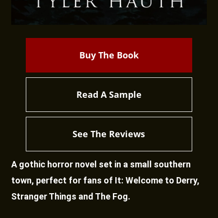
Buy The Book
Read A Sample
See The Reviews
A gothic horror novel set in a small southern
town, perfect for fans of It: Welcome to Derry,
Stranger Things and The Fog.