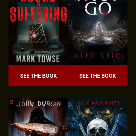
SEE THE BOOK
SEE THE BOOK