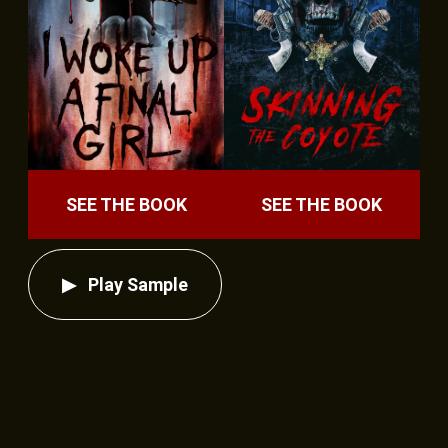
SEE THE BOOK
SEE THE BOOK
Play Sample