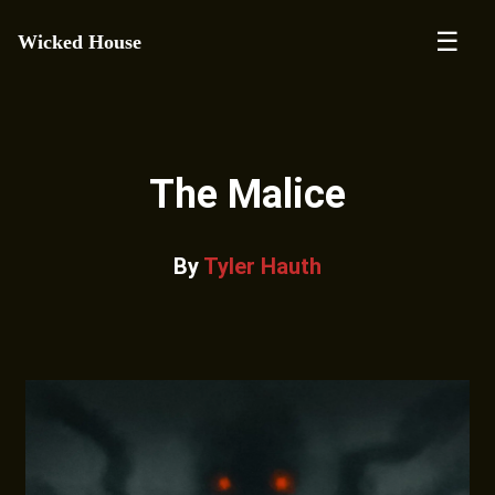
☰
Wicked House
The Malice
By
Tyler Hauth