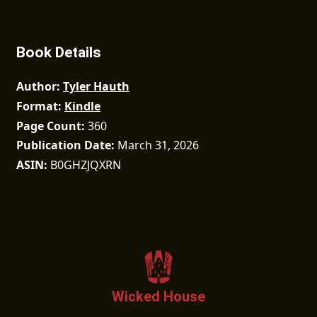
Book Details
Author
Tyler Hauth
Format
Kindle
Page Count
360
Publication Date
March 31, 2026
ASIN
B0GHZJQXRN
Wicked House