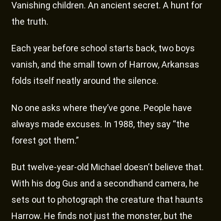
Vanishing children. An ancient secret. A hunt for
the truth.
Each year before school starts back, two boys
vanish, and the small town of Harrow, Arkansas
folds itself neatly around the silence.
No one asks where they’ve gone. People have
always made excuses. In 1988, they say “the
forest got them.”
But twelve-year-old Michael doesn’t believe that.
With his dog Gus and a secondhand camera, he
sets out to photograph the creature that haunts
Harrow. He finds not just the monster, but the