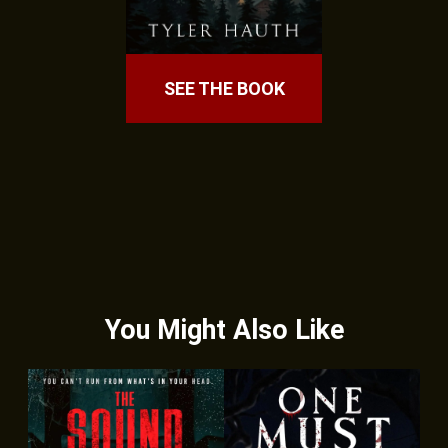
SEE THE BOOK
You Might Also Like