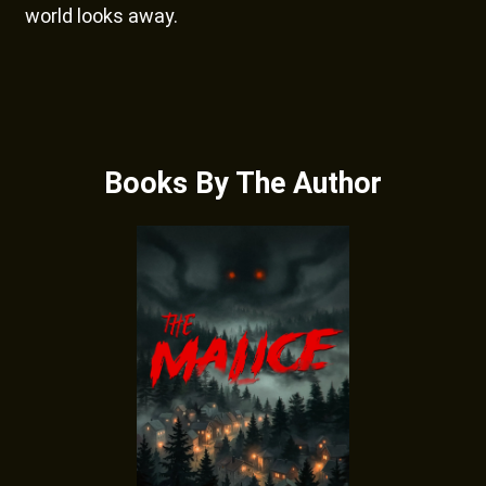
world looks away.
Books By The Author