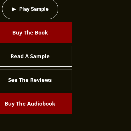
Play Sample
Buy The Book
Read A Sample
See The Reviews
Buy The Audiobook