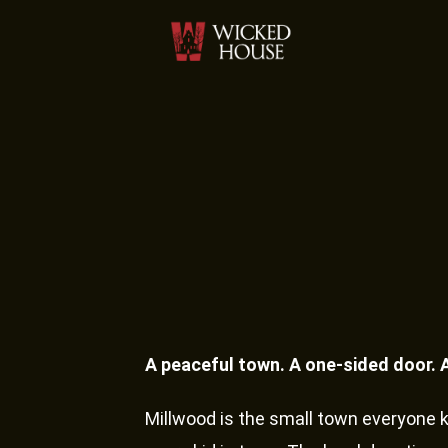
A peaceful town. A one-sided door. 
Millwood is the small town everyone 