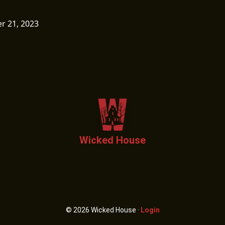
 21, 2023
Wicked House
© 2026 Wicked House ·
Login