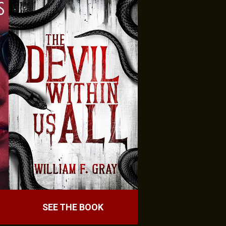
SEE THE BOOK