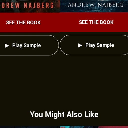
SEE THE BOOK
SEE THE BOOK
Play Sample
Play Sample
You Might Also Like