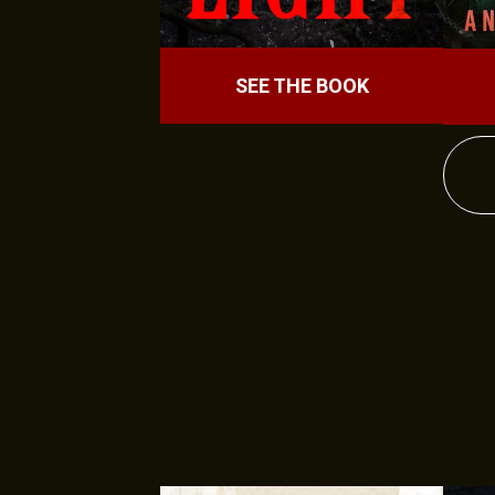
SEE THE BOOK