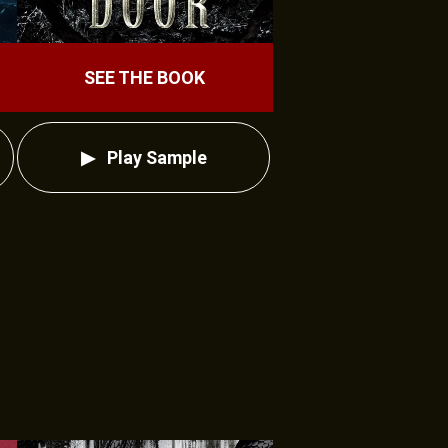
SEE THE BOOK
Play Sample