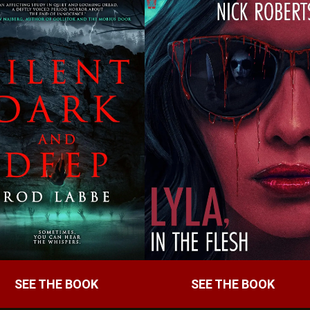
SEE THE BOOK
SEE THE BOOK