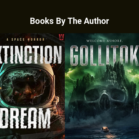
Books By The Author