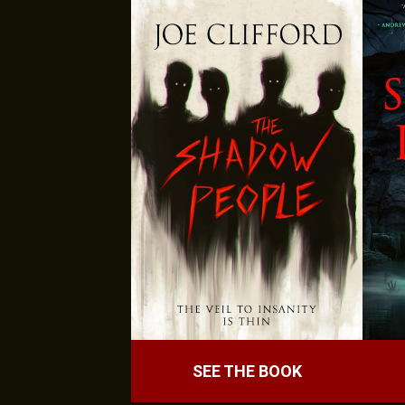
SEE THE BOOK