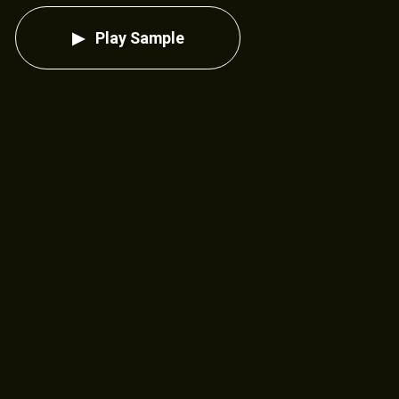
Play Sample