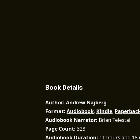
Book Details
Author
Andrew Najberg
Format
Audiobook
,
Kindle
,
Paperbac
Audiobook Narrator
Brian Telestai
Page Count
328
Audiobook Duration
11 hours and 18