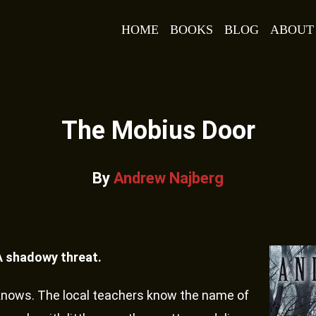
HOME
BOOKS
BLOG
ABOUT
The Mobius Door
By
Andrew Najberg
A shadowy threat.
knows. The local teachers know the name of