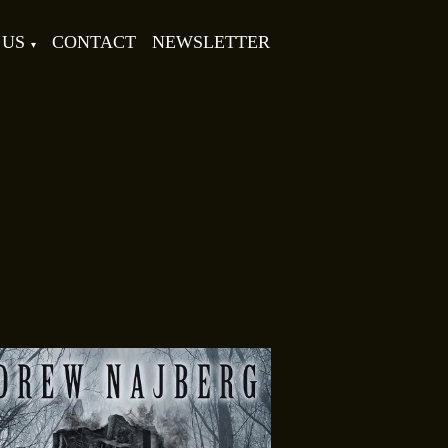
 US
CONTACT
NEWSLETTER