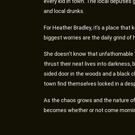
every kid in town. The local deputies 
and local drunks.
For Heather Bradley, it’s a place that k
biggest worries are the daily grind of
She doesn’t know that unfathomable f
thrust their neat lives into darkness,
sided door in the woods and a black cl
town find themselves locked in a desp
As the chaos grows and the nature of 
becomes whether or not come morning t