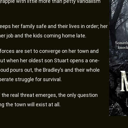
grapple with little more than petty vandalism
eeps her family safe and their lives in order; her
 her job and the kids coming home late.
orces are set to converge on her town and
 but when her oldest son Stuart opens a one-
oud pours out, the Bradley’s and their whole
erate struggle for survival.
the real threat emerges, the only question
he town will exist at all.