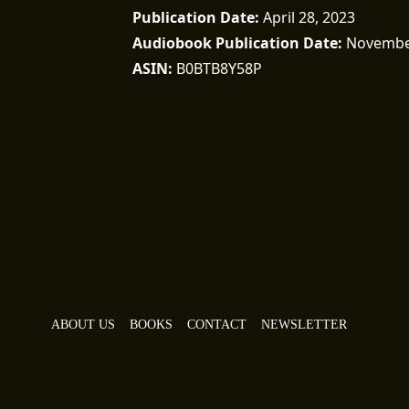
Publication Date
April 28, 2023
Audiobook Publication Date
November
ASIN
B0BTB8Y58P
ABOUT US
BOOKS
CONTACT
NEWSLETTER